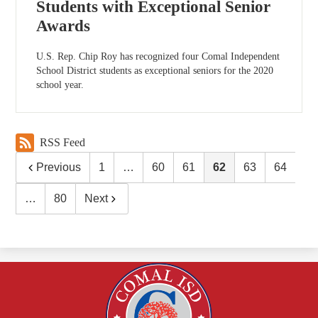
Students with Exceptional Senior
Awards
U.S. Rep. Chip Roy has recognized four Comal Independent
School District students as exceptional seniors for the 2020
school year.
RSS Feed
Previous
1
…
60
61
62
63
64
…
80
Next