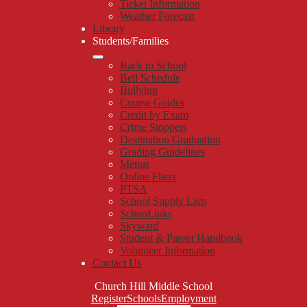
Ticket Information
Weather Forecast
Library
Students/Families
Back to School
Bell Schedule
Bullying
Course Guides
Credit by Exam
Crime Stoppers
Destination Graduation
Grading Guidelines
Menus
Online Fliers
PTSA
School Supply Lists
SchooLinks
Skyward
Student & Parent Handbook
Volunteer Information
Contact Us
Church Hill Middle School
Top
Register
Schools
Employment