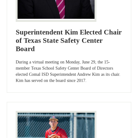
Superintendent Kim Elected Chair
of Texas State Safety Center
Board
During a virtual meeting on Monday, June 29, the 15-
member Texas School Safety Center Board of Directors
elected Comal ISD Superintendent Andrew Kim as its chair.
Kim has served on the board since 2017.