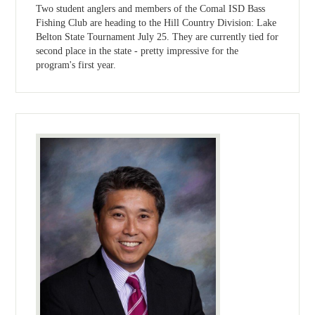
Two student anglers and members of the Comal ISD Bass
Fishing Club are heading to the Hill Country Division: Lake
Belton State Tournament July 25. They are currently tied for
second place in the state - pretty impressive for the
program's first year.