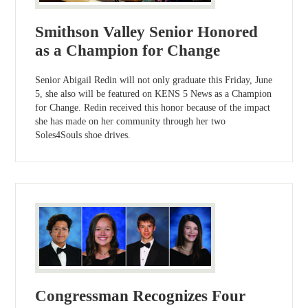
Smithson Valley Senior Honored
as a Champion for Change
Senior Abigail Redin will not only graduate this Friday, June
5, she also will be featured on KENS 5 News as a Champion
for Change. Redin received this honor because of the impact
she has made on her community through her two
Soles4Souls shoe drives.
Congressman Recognizes Four