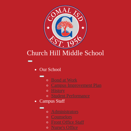
Skip
to
main
content
Church Hill Middle School
Mobile
header
Our School
navigation
toggle
Bond at Work
Campus Improvement Plan
History
Student Performance
Campus Staff
Administrators
Counselors
Front Office Staff
Nurse's Office