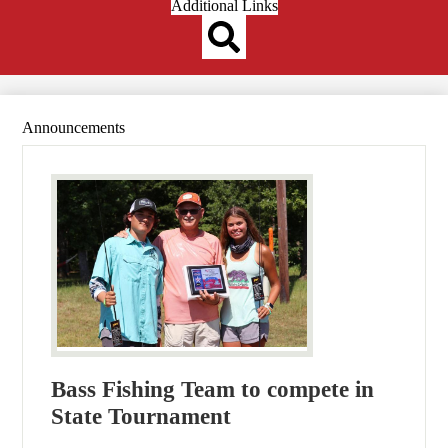
Header
Additional Links
Qlinks
Redesign
Search
Announcements
Bass Fishing Team to compete in
State Tournament