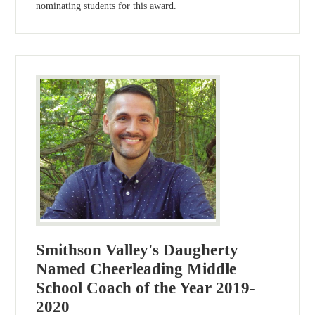
nominating students for this award.
Smithson Valley's Daugherty
Named Cheerleading Middle
School Coach of the Year 2019-
2020