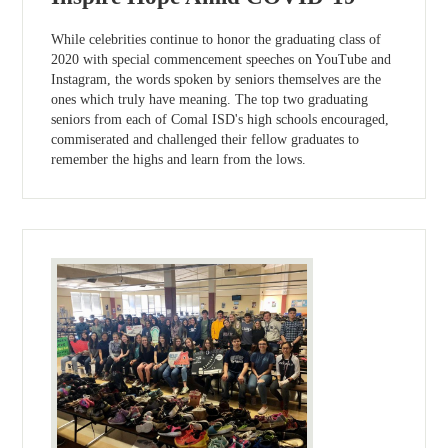
While celebrities continue to honor the graduating class of
2020 with special commencement speeches on YouTube and
Instagram, the words spoken by seniors themselves are the
ones which truly have meaning. The top two graduating
seniors from each of Comal ISD's high schools encouraged,
commiserated and challenged their fellow graduates to
remember the highs and learn from the lows.