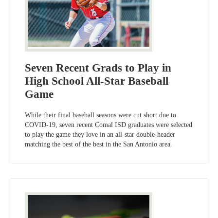
Seven Recent Grads to Play in
High School All-Star Baseball
Game
While their final baseball seasons were cut short due to
COVID-19, seven recent Comal ISD graduates were selected
to play the game they love in an all-star double-header
matching the best of the best in the San Antonio area.