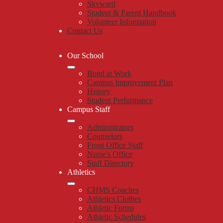
Skyward
Student & Parent Handbook
Volunteer Information
Contact Us
Our School
Bond at Work
Campus Improvement Plan
History
Student Performance
Campus Staff
Administrators
Counselors
Front Office Staff
Nurse's Office
Staff Directory
Athletics
CHMS Coaches
Athletics Clothes
Athletic Forms
Athletic Schedules