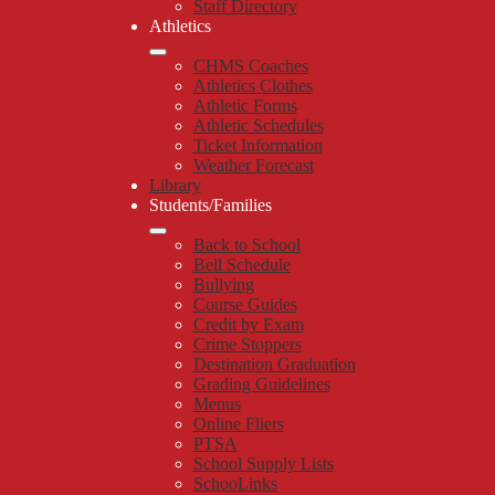
Staff Directory
Athletics
CHMS Coaches
Athletics Clothes
Athletic Forms
Athletic Schedules
Ticket Information
Weather Forecast
Library
Students/Families
Back to School
Bell Schedule
Bullying
Course Guides
Credit by Exam
Crime Stoppers
Destination Graduation
Grading Guidelines
Menus
Online Fliers
PTSA
School Supply Lists
SchooLinks