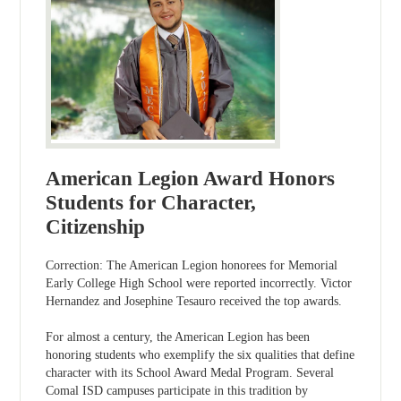
American Legion Award Honors
Students for Character,
Citizenship
Correction: The American Legion honorees for Memorial
Early College High School were reported incorrectly. Victor
Hernandez and Josephine Tesauro received the top awards.
For almost a century, the American Legion has been
honoring students who exemplify the six qualities that define
character with its School Award Medal Program. Several
Comal ISD campuses participate in this tradition by