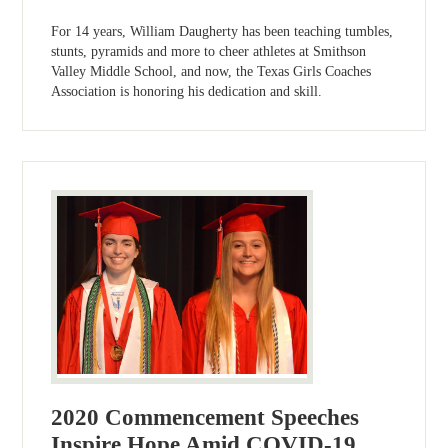
For 14 years, William Daugherty has been teaching tumbles,
stunts, pyramids and more to cheer athletes at Smithson
Valley Middle School, and now, the Texas Girls Coaches
Association is honoring his dedication and skill.
2020 Commencement Speeches
Inspire Hope Amid COVID-19