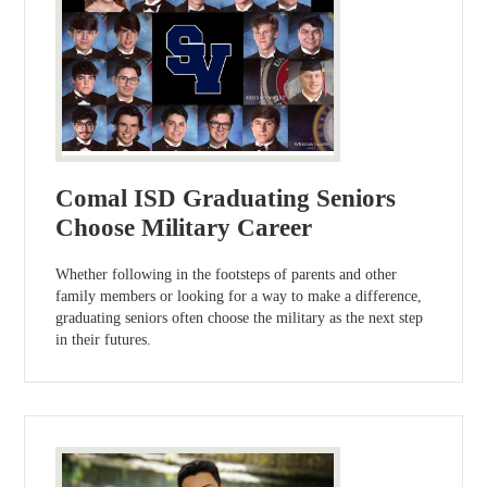
Comal ISD Graduating Seniors
Choose Military Career
Whether following in the footsteps of parents and other
family members or looking for a way to make a difference,
graduating seniors often choose the military as the next step
in their futures.