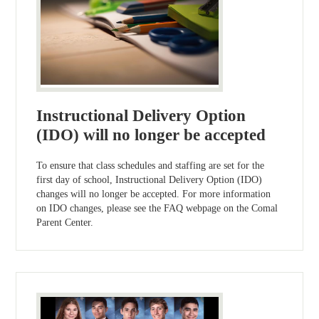
Instructional Delivery Option
(IDO) will no longer be accepted
To ensure that class schedules and staffing are set for the
first day of school, Instructional Delivery Option (IDO)
changes will no longer be accepted. For more information
on IDO changes, please see the FAQ webpage on the Comal
Parent Center.